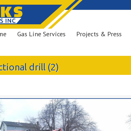
me
Gas Line Services
Projects & Press
ional drill (2)