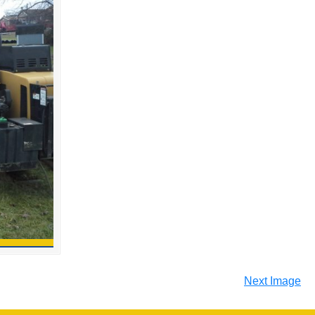
Next Image