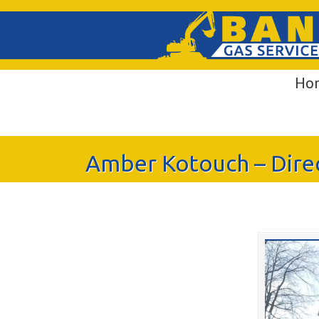
Ho
Amber Kotouch – Direct