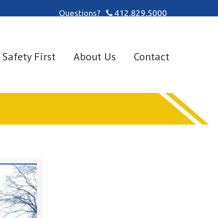
Questions?
412.829.5000
Safety First
About Us
Contact