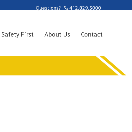
Questions?
412.829.5000
Safety First
About Us
Contact