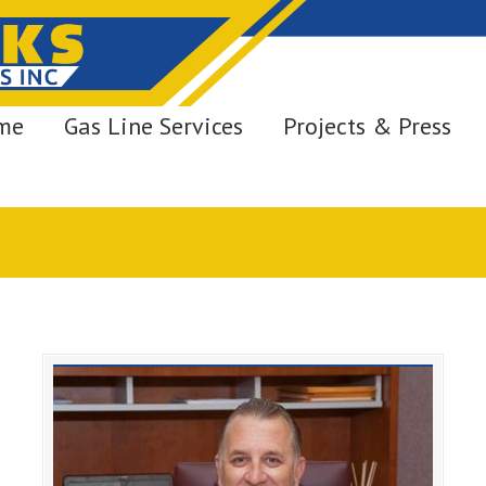
me
Gas Line Services
Projects & Press