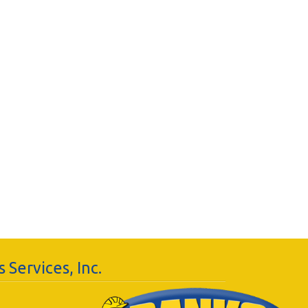
 Services, Inc.