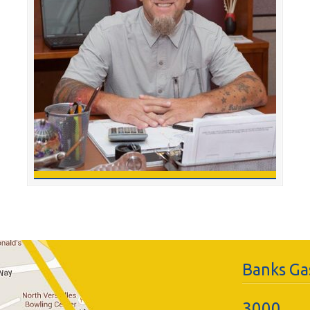
Banks Gas
3000