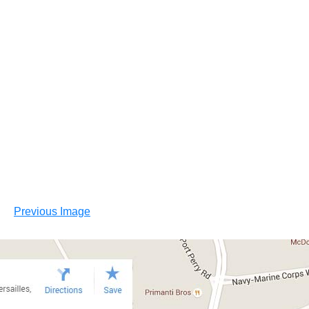
Previous Image