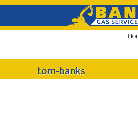
Ho
tom-banks